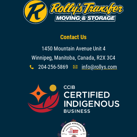
Contact Us
1450 Mountain Avenue Unit 4
Winnipeg, Manitoba, Canada, R2X 3C4
204-256-5869
info@rollys.com
x
A