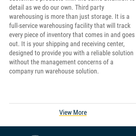
detail as we do our own. Third party
warehousing is more than just storage. It is a
full-service warehousing facility that will track
every piece of inventory that comes in and goes
out. It is your shipping and receiving center,
designed to provide you with a reliable solution
without the management concerns of a
company run warehouse solution.
View More