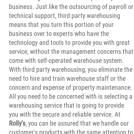
business. Just like the outsourcing of payroll or
Careers
technical support, third party warehousing
means that you turn this portion of your
Request an Estimate
business over to experts who have the
technology and tools to provide you with great
Contact
service, without the management concerns that
come with self-operated warehouse system.
More...
With third party warehousing, you eliminate the
need to hire and train warehouse staff or the
concern and expense of property maintenance.
All you need to be concerned with is selecting a
warehousing service that is going to provide
you with the secure and reliable service. At
Rolly's
, you can be assured that we handle our
customer's products with the same attention to