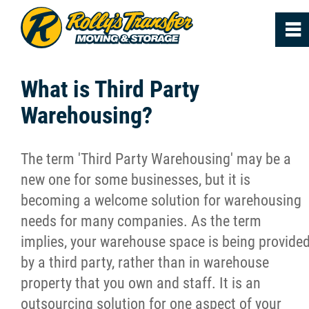
0
~
Home
What is Third Party
Warehousing?
About
The term 'Third Party Warehousing' may be a
Services
new one for some businesses, but it is
becoming a welcome solution for warehousing
FAQs
needs for many companies. As the term
implies, your warehouse space is being provide
Reviews
by a third party, rather than in warehouse
property that you own and staff. It is an
News
outsourcing solution for one aspect of your