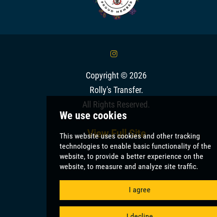
&
Copyright © 2026
Rolly's Transfer
.
All Rights Reserved.
View Full Site