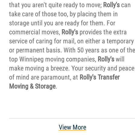
that you aren't quite ready to move;
Rolly's
can
take care of those too, by placing them in
storage until you are ready for them. For
commercial moves,
Rolly's
provides the extra
service of caring for mail, on either a temporary
or permanent basis. With 50 years as one of th
top Winnipeg moving companies,
Rolly's
will
make moving a breeze. Your security and peace
of mind are paramount, at
Rolly's Transfer
Moving & Storage
.
View More