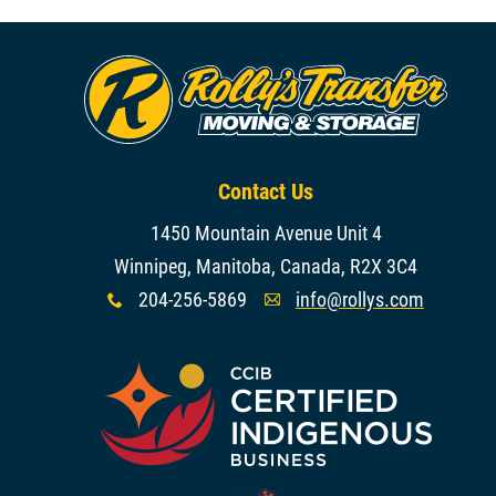
Contact Us
1450 Mountain Avenue Unit 4
Winnipeg, Manitoba, Canada, R2X 3C4
204-256-5869
info@rollys.com
x
A