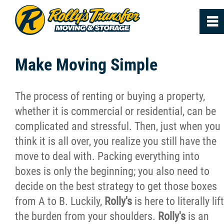
0
~
Home
Make Moving Simple
About
The process of renting or buying a property,
whether it is commercial or residential, can be
Services
complicated and stressful. Then, just when you
think it is all over, you realize you still have the
FAQs
move to deal with. Packing everything into
boxes is only the beginning; you also need to
Reviews
decide on the best strategy to get those boxes
from A to B. Luckily,
Rolly's
is here to literally lift
News
the burden from your shoulders.
Rolly's
is an