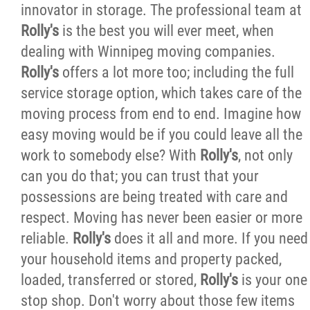
innovator in storage. The professional team at
Careers
Rolly's
is the best you will ever meet, when
dealing with Winnipeg moving companies.
Request an Estimate
Rolly's
offers a lot more too; including the full
service storage option, which takes care of the
Contact
moving process from end to end. Imagine how
easy moving would be if you could leave all the
More...
work to somebody else? With
Rolly's
, not only
can you do that; you can trust that your
possessions are being treated with care and
respect. Moving has never been easier or more
reliable.
Rolly's
does it all and more. If you need
your household items and property packed,
loaded, transferred or stored,
Rolly's
is your one
stop shop. Don't worry about those few items