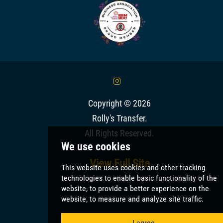
&
Copyright © 2026
Rolly's Transfer
.
All Rights Reserved.
View Full Site